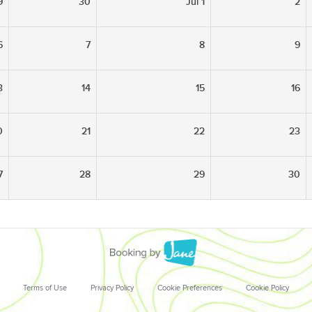
9
30
Jul 1
2
6
7
8
9
3
14
15
16
0
21
22
23
7
28
29
30
Terms of Use
Privacy Policy
Cookie Preferences
Cookie Policy