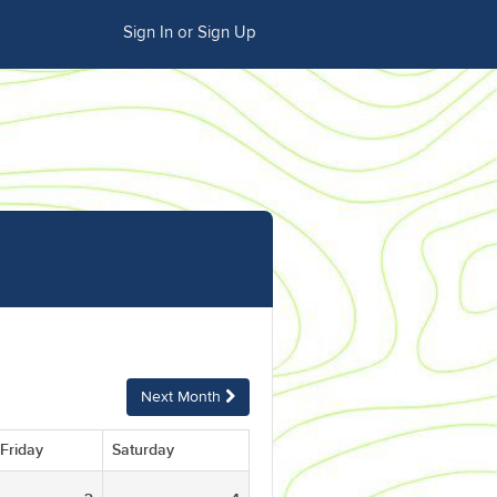
Sign In or Sign Up
Next Month
Friday
Saturday