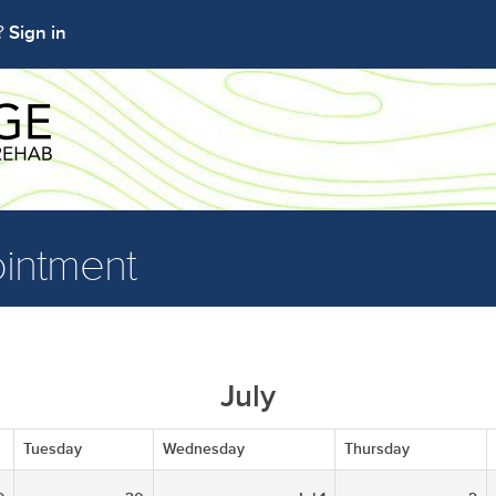
Sign in
t?
intment
July
Tuesday
Wednesday
Thursday