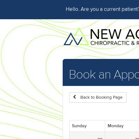
Hello. Are you a current patien
Book an Appo
Back to Booking Page
Sunday
Monday