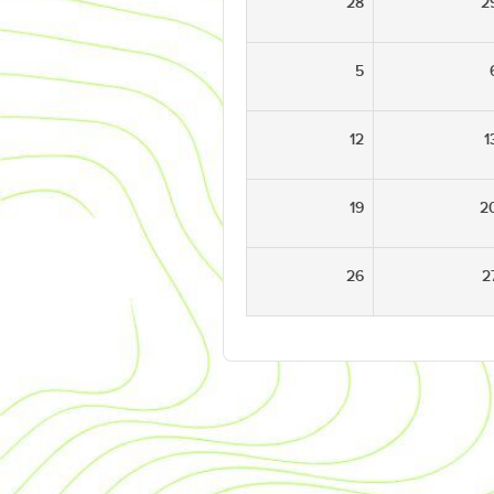
28
2
5
12
1
19
2
26
2