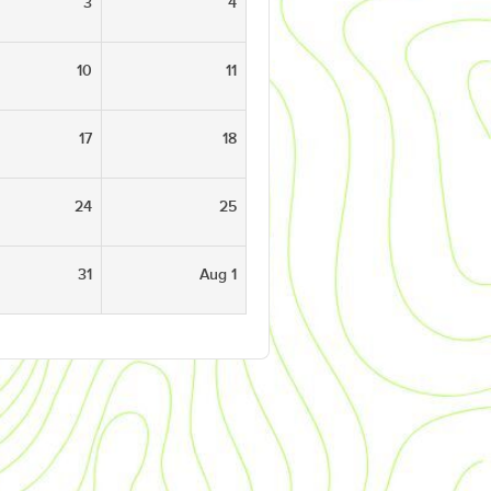
3
4
10
11
17
18
24
25
31
Aug 1