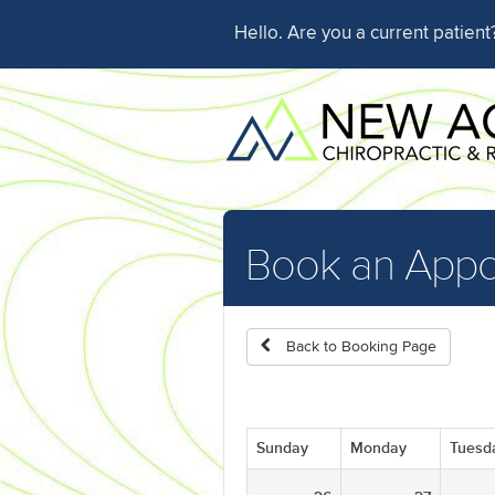
Hello. Are you a current patien
Book an Appo
Back to Booking Page
Sunday
Monday
Tuesd