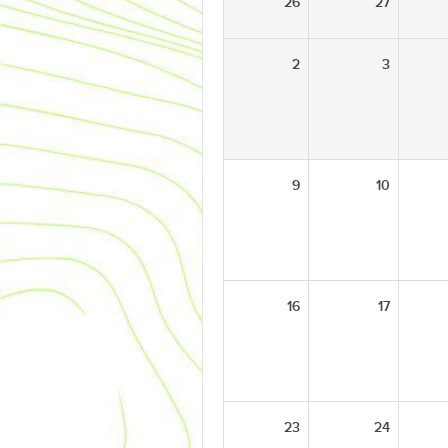
26
27
2
3
9
10
16
17
23
24