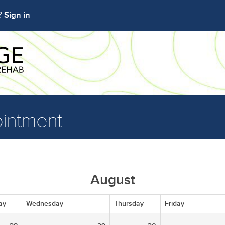
Sign in
t?
intment
August
ay
Wednesday
Thursday
Friday