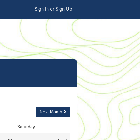
Sign In or Sign Up
Next Month
Saturday