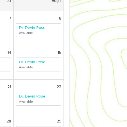
31
Aug 1
7
8
Dr. Devin Rose
Available
14
15
Dr. Devin Rose
Available
21
22
Dr. Devin Rose
Available
28
29