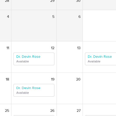
28
29
30
4
5
6
11
12
13
Dr. Devin Rose
Dr. Devin Rose
Available
Available
18
19
20
Dr. Devin Rose
Available
25
26
27