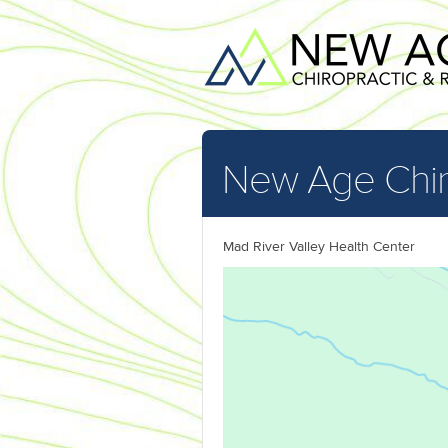
New Age Chir
Mad River Valley Health Center