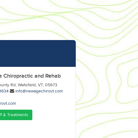
 Chiropractic and Rehab
unty Rd, Waitsfield, VT, 05673
3634
info@newagechirovt.com
rovt.com
ff & Treatments