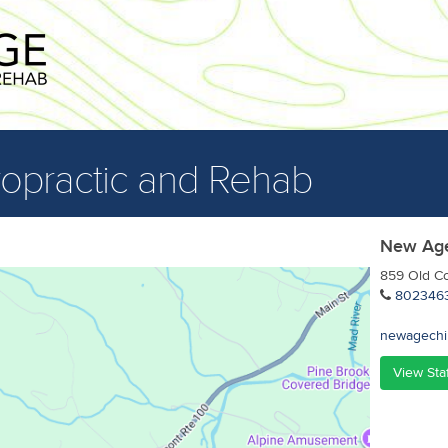
opractic and Rehab
New Age
859 Old Co
802346
newagechi
View Sta